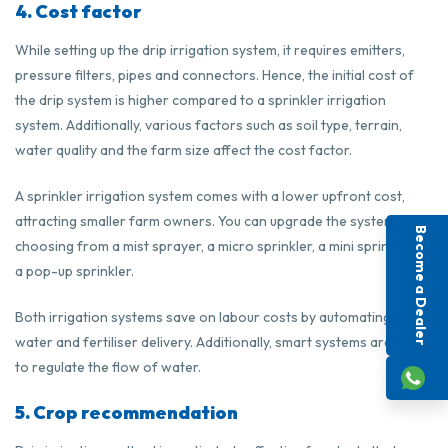
4. Cost factor
While setting up the drip irrigation system, it requires emitters,
pressure filters, pipes and connectors. Hence, the initial cost of
the drip system is higher compared to a sprinkler irrigation
system. Additionally, various factors such as soil type, terrain,
water quality and the farm size affect the cost factor.
A sprinkler irrigation system comes with a lower upfront cost,
attracting smaller farm owners. You can upgrade the system by
Become a Dealer
choosing from a mist sprayer, a micro sprinkler, a mini sprinkler or
a pop-up sprinkler.
Both irrigation systems save on labour costs by automating the
water and fertiliser delivery. Additionally, smart systems are used
to regulate the flow of water.
5. Crop recommendation