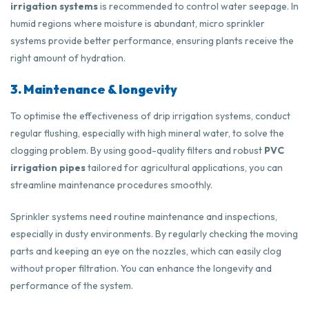
irrigation systems
is recommended to control water seepage. In
humid regions where moisture is abundant, micro sprinkler
systems provide better performance, ensuring plants receive the
right amount of hydration.
3. Maintenance & longevity
To optimise the effectiveness of drip irrigation systems, conduct
regular flushing, especially with high mineral water, to solve the
clogging problem. By using good-quality filters and robust
PVC
irrigation pipes
tailored for agricultural applications, you can
streamline maintenance procedures smoothly.
Sprinkler systems need routine maintenance and inspections,
especially in dusty environments. By regularly checking the moving
parts and keeping an eye on the nozzles, which can easily clog
without proper filtration. You can enhance the longevity and
performance of the system.