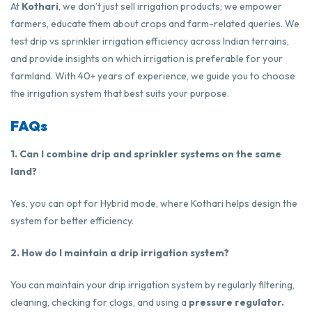
At
Kothari
, we don’t just sell irrigation products; we empower
farmers, educate them about crops and farm-related queries. We
test drip vs sprinkler irrigation efficiency across Indian terrains,
and provide insights on which irrigation is preferable for your
farmland. With 40+ years of experience, we guide you to choose
the irrigation system that best suits your purpose.
FAQs
1. Can I combine drip and sprinkler systems on the same
land?
Yes, you can opt for Hybrid mode, where Kothari helps design the
system for better efficiency.
2. How do I maintain a drip irrigation system?
You can maintain your drip irrigation system by regularly filtering,
cleaning, checking for clogs, and using a
pressure regulator.