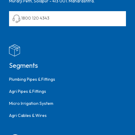
Murarji Peth, Solapur - 413 001. Maharashtra.
1800 120 4343
Segments
Plumbing Pipes & Fittings
Agri Pipes & Fittings
Micro Irrigation System
Agri Cables & Wires