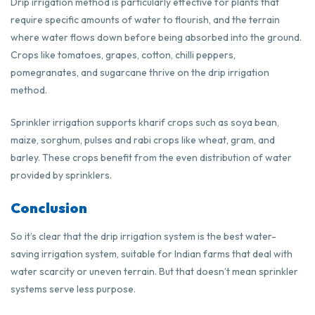
Drip irrigation method is particularly effective for plants that
require specific amounts of water to flourish, and the terrain
where water flows down before being absorbed into the ground.
Crops like tomatoes, grapes, cotton, chilli peppers,
pomegranates, and sugarcane thrive on the drip irrigation
method.
Sprinkler irrigation supports kharif crops such as soya bean,
maize, sorghum, pulses and rabi crops like wheat, gram, and
barley. These crops benefit from the even distribution of water
provided by sprinklers.
Conclusion
So it’s clear that the drip irrigation system is the best water-
saving irrigation system, suitable for Indian farms that deal with
water scarcity or uneven terrain. But that doesn’t mean sprinkler
systems serve less purpose.