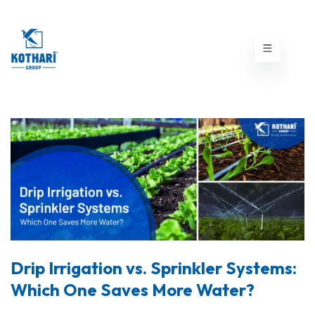
Drip Irrigation vs. Sprinkler Systems:
Which One Saves More Water?