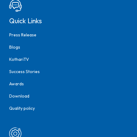
Quick Links
Press Release
Blogs
KothariTV
Success Stories
Awards
Download
Quality policy