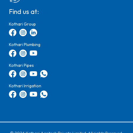
Find us at:
Kothari Group
Kothari Plumbing
Kothari Pipes
Kothari Irrigation