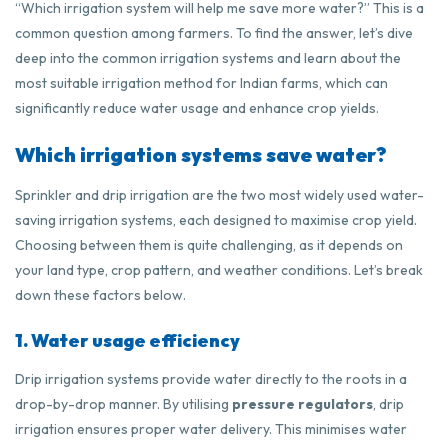
“Which irrigation system will help me save more water?” This is a
common question among farmers. To find the answer, let’s dive
deep into the common irrigation systems and learn about the
most suitable irrigation method for Indian farms, which can
significantly reduce water usage and enhance crop yields.
Which irrigation systems save water?
Sprinkler and drip irrigation are the two most widely used water-
saving irrigation systems, each designed to maximise crop yield.
Choosing between them is quite challenging, as it depends on
your land type, crop pattern, and weather conditions. Let’s break
down these factors below.
1. Water usage efficiency
Drip irrigation systems provide water directly to the roots in a
drop-by-drop manner. By utilising
pressure regulators
, drip
irrigation ensures proper water delivery. This minimises water