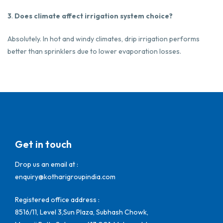
3
.
Does climate affect irrigation system choice?
Absolutely. In hot and windy climates, drip irrigation performs
better than sprinklers due to lower evaporation losses.
Get in touch
Drop us an email at :
enquiry@kotharigroupindia.com
Registered office address :
8516/11, Level 3,Sun Plaza, Subhash Chowk,