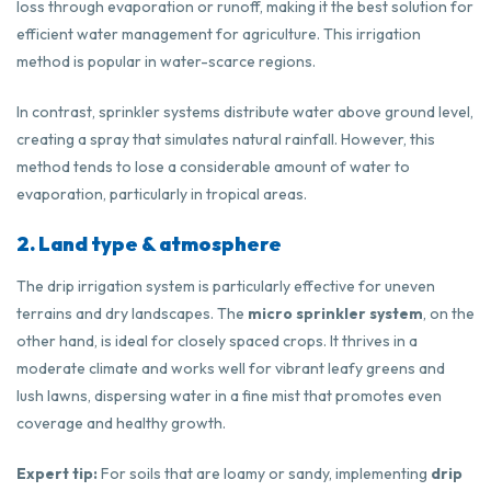
loss through evaporation or runoff, making it the best solution for
efficient water management for agriculture. This irrigation
method is popular in water-scarce regions.
In contrast, sprinkler systems distribute water above ground level,
creating a spray that simulates natural rainfall. However, this
method tends to lose a considerable amount of water to
evaporation, particularly in tropical areas.
2. Land type & atmosphere
The drip irrigation system is particularly effective for uneven
terrains and dry landscapes. The
micro sprinkler system
, on the
other hand, is ideal for closely spaced crops. It thrives in a
moderate climate and works well for vibrant leafy greens and
lush lawns, dispersing water in a fine mist that promotes even
coverage and healthy growth.
Expert tip:
For soils that are loamy or sandy, implementing
drip