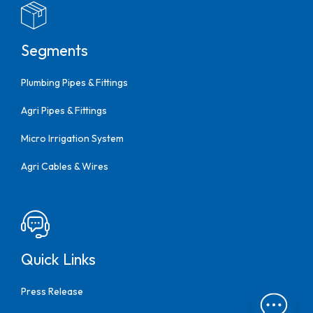
Segments
Plumbing Pipes & Fittings
Agri Pipes & Fittings
Micro Irrigation System
Agri Cables & Wires
Quick Links
Press Release