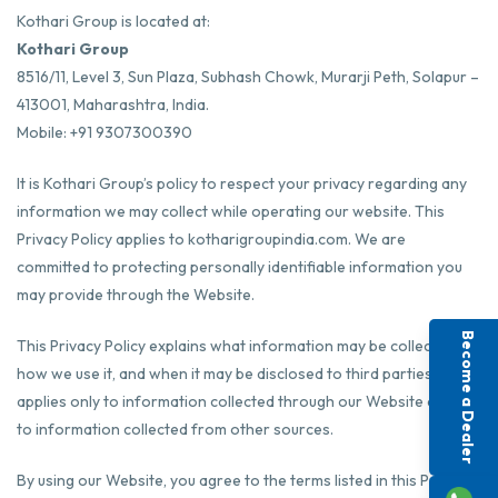
Kothari Group is located at:
Kothari Group
8516/11, Level 3, Sun Plaza, Subhash Chowk, Murarji Peth, Solapur –
413001, Maharashtra, India.
Mobile: +91 9307300390
It is Kothari Group’s policy to respect your privacy regarding any
information we may collect while operating our website. This
Privacy Policy applies to
kotharigroupindia.com
. We are
committed to protecting personally identifiable information you
may provide through the Website.
Become a Dealer
This Privacy Policy explains what information may be collected,
how we use it, and when it may be disclosed to third parties. It
applies only to information collected through our Website and not
to information collected from other sources.
By using our Website, you agree to the terms listed in this Privacy