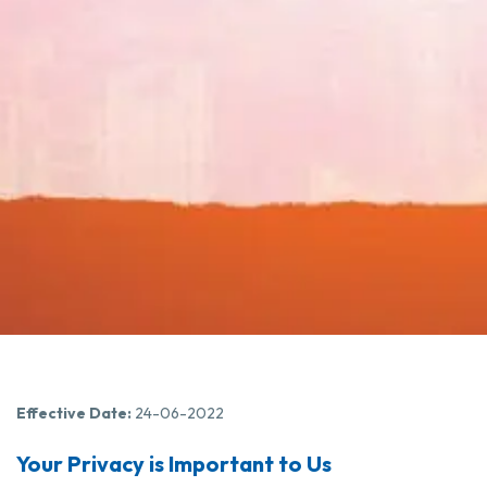
Effective Date:
24-06-2022
Your Privacy is Important to Us