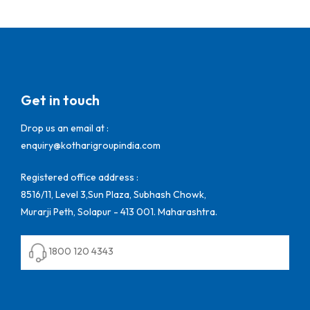
Get in touch
Drop us an email at :
enquiry@kotharigroupindia.com
Registered office address :
8516/11, Level 3,Sun Plaza, Subhash Chowk,
Murarji Peth, Solapur - 413 001. Maharashtra.
1800 120 4343