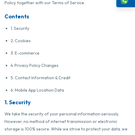
Policy, together with our Terms of Service.
Contents
1. Security
2. Cookies
3. E-commerce
4. Privacy Policy Changes
5. Contact Information & Credit
6. Mobile App Location Data
1. Security
We take the security of your personal information seriously.
However, no method of internet transmission or electronic
storage is 100% secure. While we strive to protect your data, we