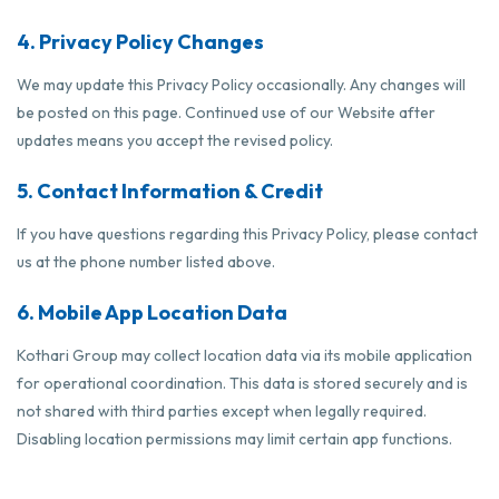
4. Privacy Policy Changes
We may update this Privacy Policy occasionally. Any changes will
be posted on this page. Continued use of our Website after
updates means you accept the revised policy.
5. Contact Information & Credit
If you have questions regarding this Privacy Policy, please contact
us at the phone number listed above.
6. Mobile App Location Data
Kothari Group may collect location data via its mobile application
for operational coordination. This data is stored securely and is
not shared with third parties except when legally required.
Disabling location permissions may limit certain app functions.