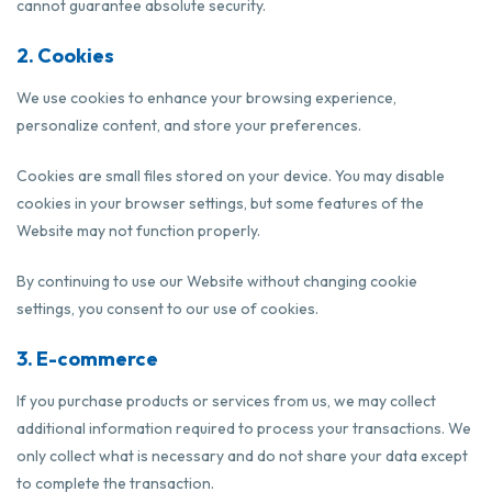
cannot guarantee absolute security.
2. Cookies
We use cookies to enhance your browsing experience,
personalize content, and store your preferences.
Cookies are small files stored on your device. You may disable
cookies in your browser settings, but some features of the
Website may not function properly.
By continuing to use our Website without changing cookie
settings, you consent to our use of cookies.
3. E-commerce
If you purchase products or services from us, we may collect
additional information required to process your transactions. We
only collect what is necessary and do not share your data except
to complete the transaction.