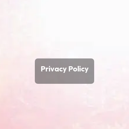
Privacy Policy