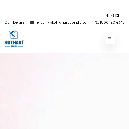
GST Details
enquiry@kotharigroupindia.com
1800 120 4343