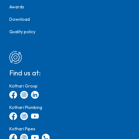
Awards
Download
Quality policy
Find us at:
Kothari Group
Kothari Plumbing
Kothari Pipes