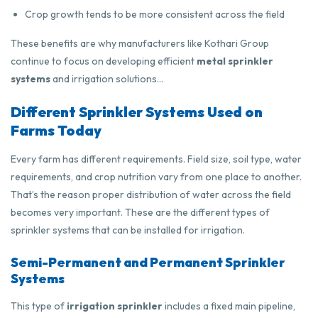
Crop growth tends to be more consistent across the field
These benefits are why manufacturers like Kothari Group
continue to focus on developing efficient
metal sprinkler
systems
and irrigation solutions…
Different Sprinkler Systems Used on
Farms Today
Every farm has different requirements. Field size, soil type, water
requirements, and crop nutrition vary from one place to another.
That’s the reason proper distribution of water across the field
becomes very important. These are the different types of
sprinkler systems that can be installed for irrigation.
Semi-Permanent and Permanent Sprinkler
Systems
This type of
irrigation sprinkler
includes a fixed main pipeline,