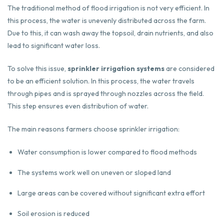
The traditional method of flood irrigation is not very efficient. In
this process, the water is unevenly distributed across the farm.
Due to this, it can wash away the topsoil, drain nutrients, and also
lead to significant water loss.
To solve this issue,
sprinkler irrigation systems
are considered
to be an efficient solution. In this process, the water travels
through pipes and is sprayed through nozzles across the field.
This step ensures even distribution of water.
The main reasons farmers choose sprinkler irrigation:
Water consumption is lower compared to flood methods
The systems work well on uneven or sloped land
Large areas can be covered without significant extra effort
Soil erosion is reduced