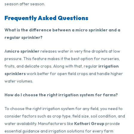
season after season.
Frequently Asked Questions
What is the difference between a micro sprinkler and a
regular sprinkler?
A
micro sprinkler
releases water in very fine droplets at low
pressure. This feature makes it the best option for nurseries,
fruits, and delicate crops. Along with that, regular
irrigation
sprinklers
work better for open field crops and handle higher
water volumes.
How do I choose the right irrigation system for farms?
To choose the right irrigation system for any field, you need to
consider factors such as crop type, field size, soil condition, and
water availability. Manufacturers like
Kothari Group
provide
essential guidance and irrigation solutions for every farm