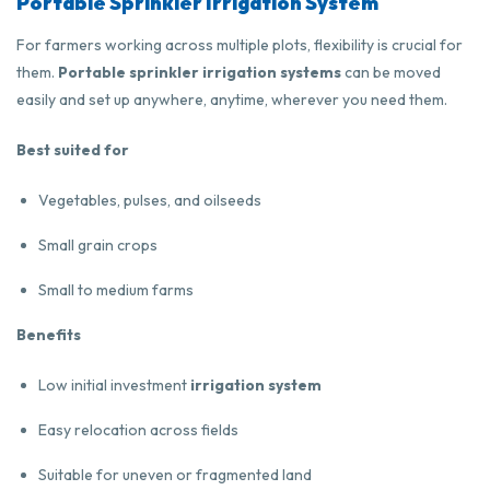
Portable Sprinkler Irrigation System
For farmers working across multiple plots, flexibility is crucial for
them.
Portable sprinkler irrigation systems
can be moved
easily and set up anywhere, anytime, wherever you need them.
Best suited for
Vegetables, pulses, and oilseeds
Small grain crops
Small to medium farms
Benefits
Low initial investment
irrigation system
Easy relocation across fields
Suitable for uneven or fragmented land