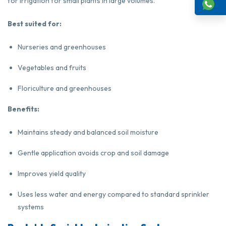
for irrigation for small plants in large volumes.
Best suited for:
Nurseries and greenhouses
Vegetables and fruits
Floriculture and greenhouses
Benefits:
Maintains steady and balanced soil moisture
Gentle application avoids crop and soil damage
Improves yield quality
Uses less water and energy compared to standard sprinkler
systems