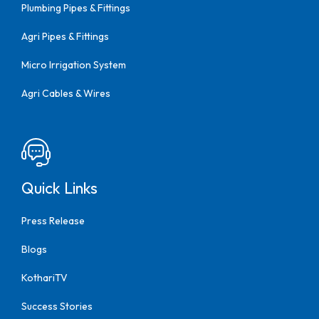
Plumbing Pipes & Fittings
Agri Pipes & Fittings
Micro Irrigation System
Agri Cables & Wires
Quick Links
Press Release
Blogs
KothariTV
Success Stories