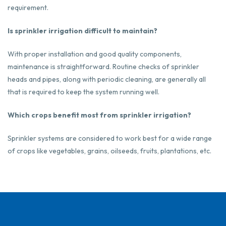
requirement.
Is sprinkler irrigation difficult to maintain?
With proper installation and good quality components,
maintenance is straightforward. Routine checks of sprinkler
heads and pipes, along with periodic cleaning, are generally all
that is required to keep the system running well.
Which crops benefit most from sprinkler irrigation?
Sprinkler systems are considered to work best for a wide range
of crops like vegetables, grains, oilseeds, fruits, plantations, etc.