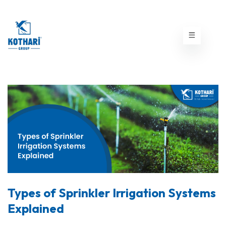
Types of Sprinkler Irrigation Systems
Explained