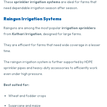
These
sprinkler irrigation systems
are ideal for farms that
need dependable irrigation season after season.
Raingun Irrigation Systems
Rainguns are among the most popular
irrigation sprinklers
from
Kothari Irrigation
, designed for large farms.
They are efficient for farms that need wide coverage in a lesser
time.
The raingun irrigation system is further supported by HDPE
sprinkler pipes and heavy-duty accessories to efficiently work
even under high pressure.
Best suited for:
Wheat and fodder crops
Sugarcane and maize