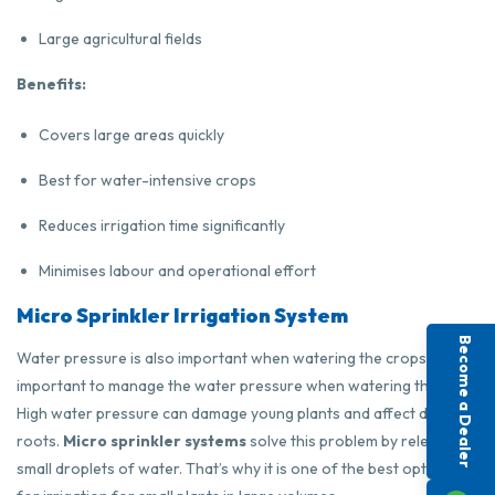
Large agricultural fields
Benefits:
Covers large areas quickly
Best for water-intensive crops
Reduces irrigation time significantly
Minimises labour and operational effort
Micro Sprinkler Irrigation System
Become a Dealer
Water pressure is also important when watering the crops. It is
important to manage the water pressure when watering the field.
High water pressure can damage young plants and affect delicate
roots.
Micro sprinkler systems
solve this problem by releasing
small droplets of water. That’s why it is one of the best options