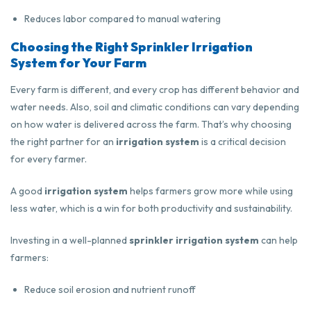
Reduces labor compared to manual watering
Choosing the Right Sprinkler Irrigation
System for Your Farm
Every farm is different, and every crop has different behavior and
water needs. Also, soil and climatic conditions can vary depending
on how water is delivered across the farm. That’s why choosing
the right partner for an
irrigation system
is a critical decision
for every farmer.
A good
irrigation system
helps farmers grow more while using
less water, which is a win for both productivity and sustainability.
Investing in a well-planned
sprinkler irrigation system
can help
farmers:
Reduce soil erosion and nutrient runoff