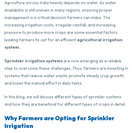
Agriculture across India heavily depends on water. As water
availability is still uneven in many regions, ensuring proper
management is a critical decision farmers can make. The
increasing irrigation costs, irregular rainfall, and increasing
pressure to produce more crops are some essential factors
leading farmers to opt for an efficient
agricultural irrigation
system.
Sprinkler irrigation systems
are now emerging as a reliable
step to overcome these challenges. Thus, farmers are investing in
systems that reduce water waste, promote steady crop growth,
and lower the manual effort in daily tasks.
In this blog, we will discuss different types of sprinkler systems
and how they are beneficial for different types of crops in detail.
Why Farmers are Opting for Sprinkler
Irrigation