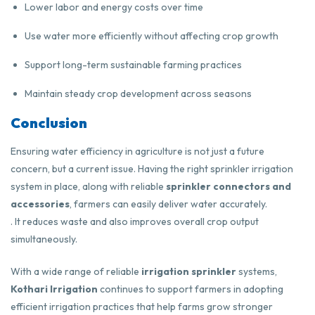
Lower labor and energy costs over time
Use water more efficiently without affecting crop growth
Support long-term sustainable farming practices
Maintain steady crop development across seasons
Conclusion
Ensuring water efficiency in agriculture is not just a future
concern, but a current issue. Having the right sprinkler irrigation
system in place, along with reliable
sprinkler connectors and
accessories
, farmers can easily deliver water accurately.
. It reduces waste and also improves overall crop output
simultaneously.
With a wide range of reliable
irrigation sprinkler
systems,
Kothari Irrigation
continues to support farmers in adopting
efficient irrigation practices that help farms grow stronger