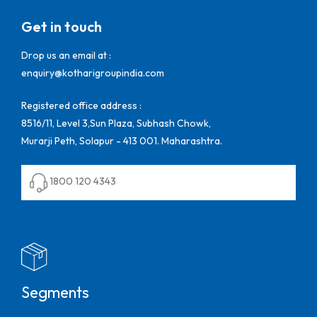
Get in touch
Drop us an email at :
enquiry@kotharigroupindia.com
Registered office address :
8516/11, Level 3,Sun Plaza, Subhash Chowk,
Murarji Peth, Solapur - 413 001. Maharashtra.
1800 120 4343
Segments