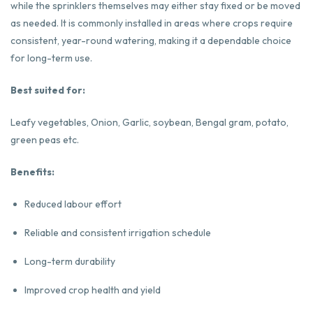
while the sprinklers themselves may either stay fixed or be moved
as needed. It is commonly installed in areas where crops require
consistent, year-round watering, making it a dependable choice
for long-term use.
Best suited for:
Leafy vegetables, Onion, Garlic, soybean, Bengal gram, potato,
green peas etc.
Benefits:
Reduced labour effort
Reliable and consistent irrigation schedule
Long-term durability
Improved crop health and yield