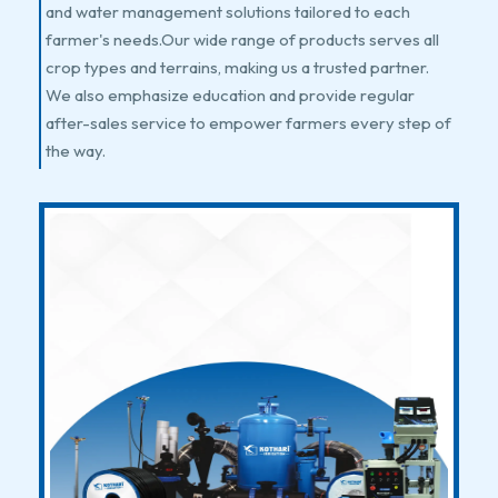
and water management solutions tailored to each
farmer's needs.Our wide range of products serves all
crop types and terrains, making us a trusted partner.
We also emphasize education and provide regular
after-sales service to empower farmers every step of
the way.