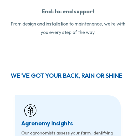
End-to-end support
From design and installation to maintenance, we’re with
you every step of the way.
WE’VE GOT YOUR BACK, RAIN OR SHINE
Agronomy Insights
Our agronomists assess your farm, identifying