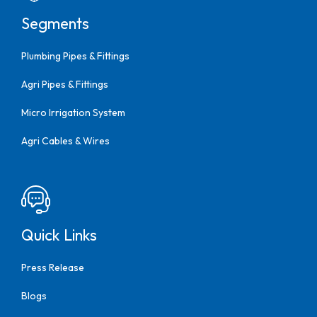
Segments
Plumbing Pipes & Fittings
Agri Pipes & Fittings
Micro Irrigation System
Agri Cables & Wires
Quick Links
Press Release
Blogs