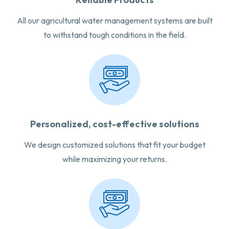
All our agricultural water management systems are built
to withstand tough conditions in the field.
Personalized, cost-effective solutions
We design customized solutions that fit your budget
while maximizing your returns.