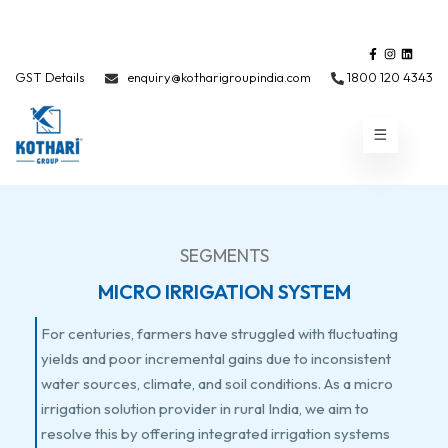
GST Details
enquiry@kotharigroupindia.com
1800 120 4343
SEGMENTS
MICRO IRRIGATION SYSTEM
For centuries, farmers have struggled with fluctuating
yields and poor incremental gains due to inconsistent
water sources, climate, and soil conditions. As a micro
irrigation solution provider in rural India, we aim to
resolve this by offering integrated irrigation systems