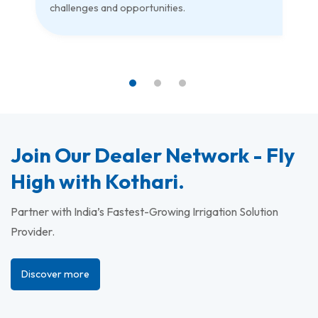
challenges and opportunities.
Join Our Dealer Network - Fly
High with Kothari.
Partner with India’s Fastest-Growing Irrigation Solution
Provider.
Discover more