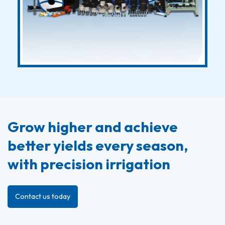
Grow higher and achieve
better yields every season,
with precision irrigation
Contact us today