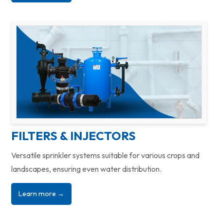
FILTERS & INJECTORS
Versatile sprinkler systems suitable for various crops and
landscapes, ensuring even water distribution.
Learn more →