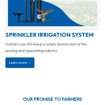
SPRINKLER IRRIGATION SYSTEM
Kothari's non BIS lineup is simply dummy text of the
printing and typesetting industry.
Learn more →
OUR PROMISE TO FARMERS