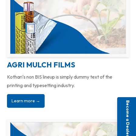
AGRI MULCH FILMS
Kothari's non BIS lineup is simply dummy text of the
printing and typesetting industry.
Learn more →
Become a Dealer