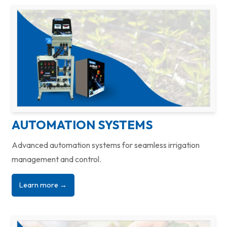
AUTOMATION SYSTEMS
Advanced automation systems for seamless irrigation
management and control.
Learn more →