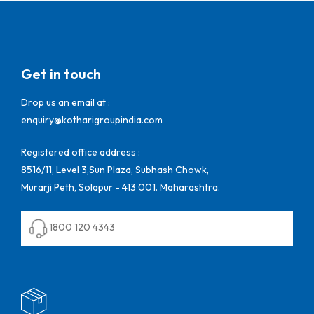
Get in touch
Drop us an email at :
enquiry@kotharigroupindia.com
Registered office address :
8516/11, Level 3,Sun Plaza, Subhash Chowk,
Murarji Peth, Solapur - 413 001. Maharashtra.
1800 120 4343