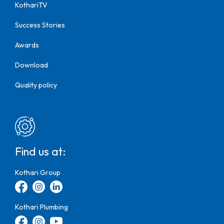
KothariTV
Success Stories
Awards
Download
Quality policy
Find us at:
Kothari Group
Kothari Plumbing