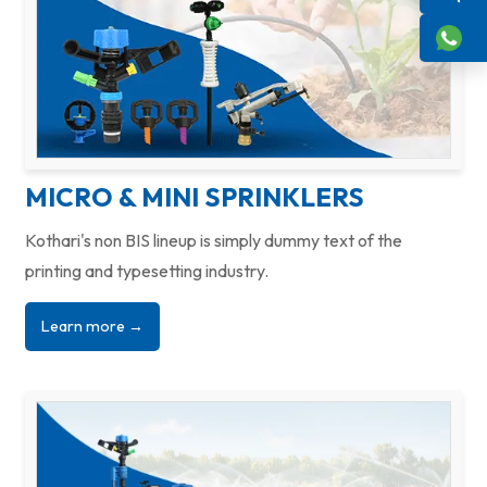
MICRO & MINI SPRINKLERS
Kothari's non BIS lineup is simply dummy text of the
printing and typesetting industry.
Learn more →