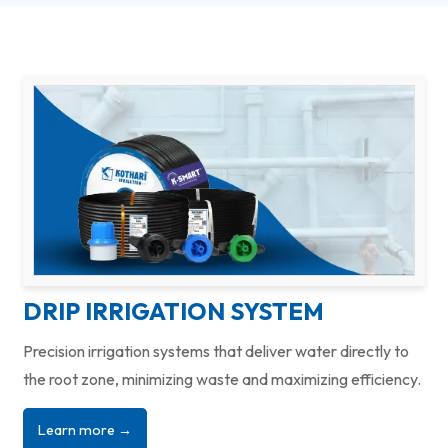
DRIP IRRIGATION SYSTEM
Precision irrigation systems that deliver water directly to
the root zone, minimizing waste and maximizing efficiency.
Learn more →