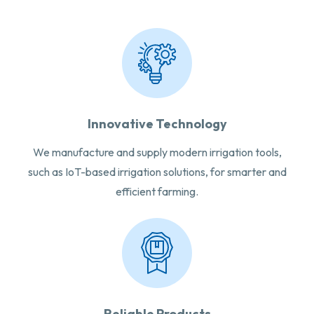
Innovative Technology
We manufacture and supply modern irrigation tools,
such as IoT-based irrigation solutions, for smarter and
efficient farming.
Reliable Products