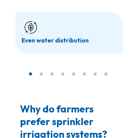
Even water distribution
Why do farmers
prefer sprinkler
irrigation systems?