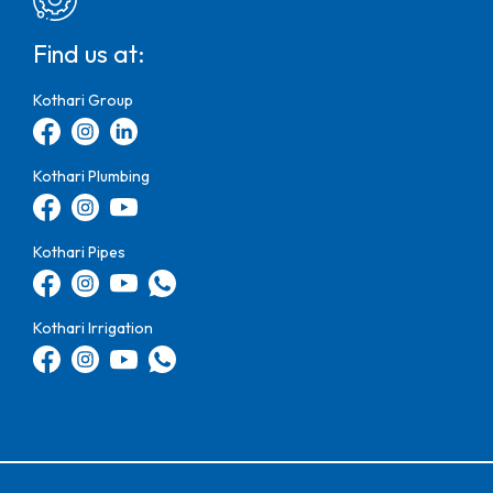
Find us at:
Kothari Group
Kothari Plumbing
Kothari Pipes
Kothari Irrigation