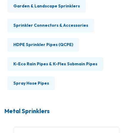
Garden & Landscape Sprinklers
Sprinkler Connectors & Accessories
HDPE Sprinkler Pipes (QCPE)
K-Eco Rain Pipes & K-Flex Submain Pipes
Spray Hose Pipes
Metal Sprinklers