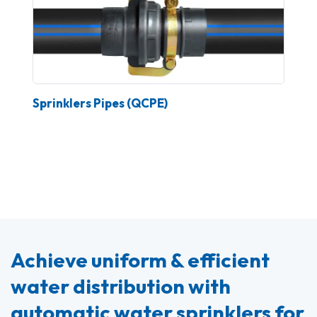
Sprinklers Pipes (QCPE)
Achieve uniform & efficient
water distribution with
automatic water sprinklers for