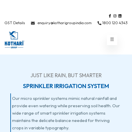
GST Details
enquiry@kotharigroupindia.com
1800 120 4343
JUST LIKE RAIN, BUT SMARTER
SPRINKLER IRRIGATION SYSTEM
Our micro sprinkler systems mimic natural rainfall and
provide even watering while preserving soil health. Our
wide range of smart sprinkler irrigation systems
maintains the delicate balance needed for thriving
crops in variable typography.