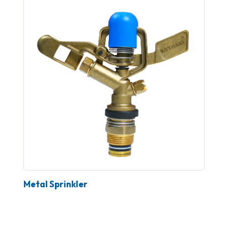
Metal Sprinkler