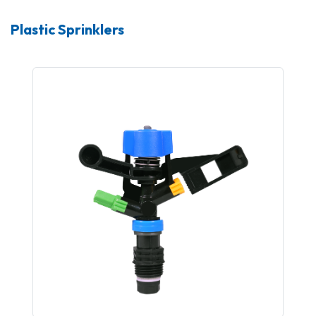
Plastic Sprinklers