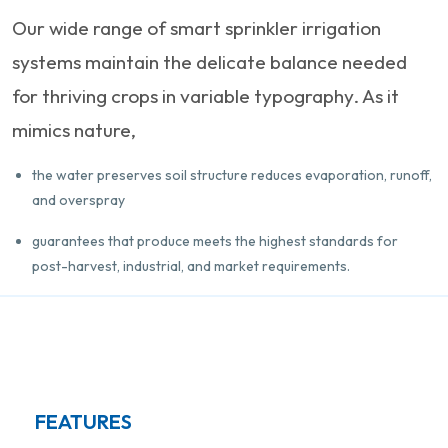
Our wide range of smart sprinkler irrigation
systems maintain the delicate balance needed
for thriving crops in variable typography. As it
mimics nature,
the water preserves soil structure reduces evaporation, runoff,
and overspray
guarantees that produce meets the highest standards for
post-harvest, industrial, and market requirements.
FEATURES