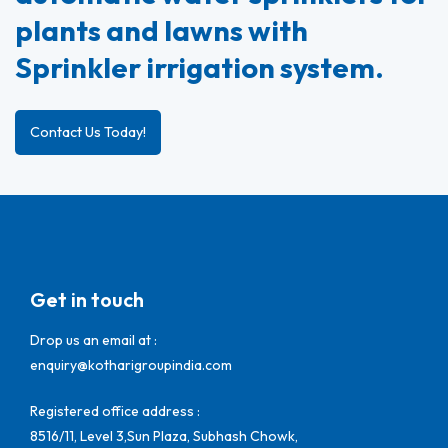
plants and lawns with
Sprinkler irrigation system.
Contact Us Today!
Get in touch
Drop us an email at :
enquiry@kotharigroupindia.com
Registered office address :
8516/11, Level 3,Sun Plaza, Subhash Chowk,