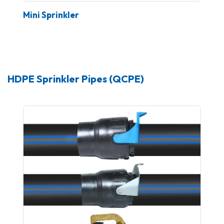
Mini Sprinkler
HDPE Sprinkler Pipes (QCPE)