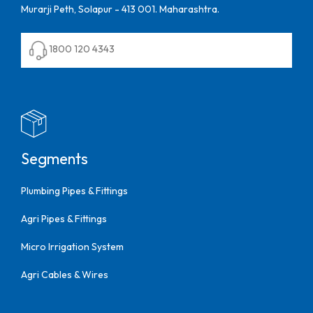
Murarji Peth, Solapur - 413 001. Maharashtra.
1800 120 4343
Segments
Plumbing Pipes & Fittings
Agri Pipes & Fittings
Micro Irrigation System
Agri Cables & Wires