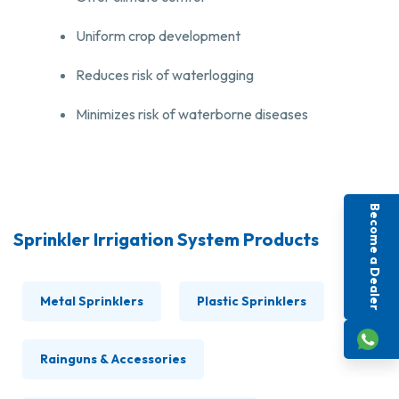
Uniform crop development
Reduces risk of waterlogging
Minimizes risk of waterborne diseases
Become a Dealer
Sprinkler Irrigation System Products
Metal Sprinklers
Plastic Sprinklers
Rainguns & Accessories