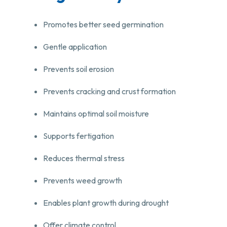
Promotes better seed germination
Gentle application
Prevents soil erosion
Prevents cracking and crust formation
Maintains optimal soil moisture
Supports fertigation
Reduces thermal stress
Prevents weed growth
Enables plant growth during drought
Offer climate control