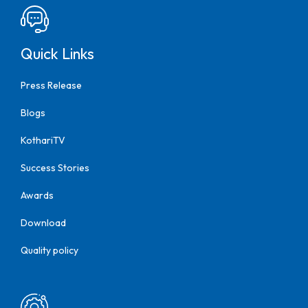
Quick Links
Press Release
Blogs
KothariTV
Success Stories
Awards
Download
Quality policy