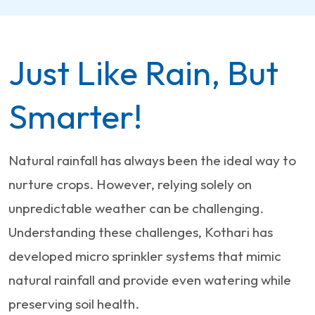
Just Like Rain, But
Smarter!
Natural rainfall has always been the ideal way to
nurture crops. However, relying solely on
unpredictable weather can be challenging.
Understanding these challenges, Kothari has
developed micro sprinkler systems that mimic
natural rainfall and provide even watering while
preserving soil health.