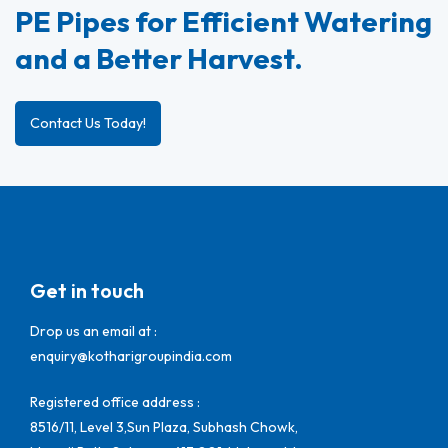
PE Pipes for Efficient Watering
and a Better Harvest.
Contact Us Today!
Get in touch
Drop us an email at :
enquiry@kotharigroupindia.com
Registered office address :
8516/11, Level 3,Sun Plaza, Subhash Chowk,