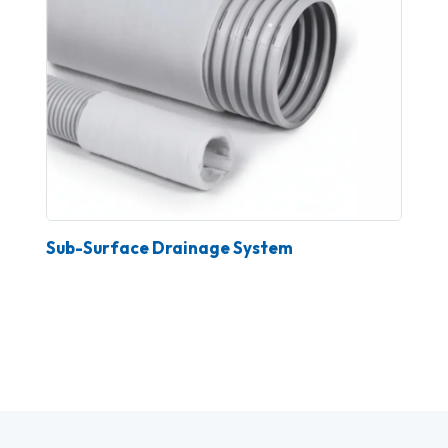
Sub-Surface Drainage System