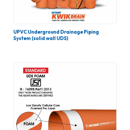
UPVC Underground Drainage Piping
System (solid wall UDS)