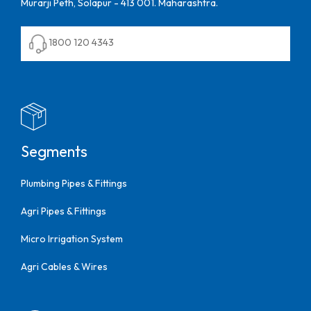
Murarji Peth, Solapur - 413 001. Maharashtra.
1800 120 4343
Segments
Plumbing Pipes & Fittings
Agri Pipes & Fittings
Micro Irrigation System
Agri Cables & Wires