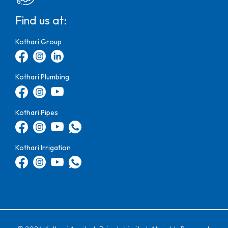
Find us at:
Kothari Group
Kothari Plumbing
Kothari Pipes
Kothari Irrigation