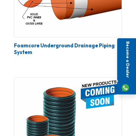
Become a Dealer
Foamcore Underground Drainage Piping
System