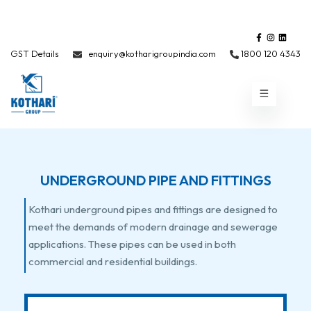
GST Details
enquiry@kotharigroupindia.com
1800 120 4343
UNDERGROUND PIPE AND FITTINGS
Kothari underground pipes and fittings are designed to
meet the demands of modern drainage and sewerage
applications. These pipes can be used in both
commercial and residential buildings.