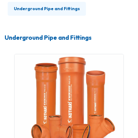
Underground Pipe and Fittings
Underground Pipe and Fittings