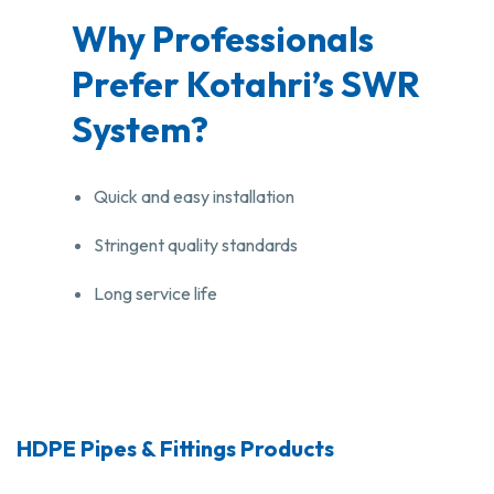
Why Professionals
Prefer Kotahri’s SWR
System?
Quick and easy installation
Stringent quality standards
Long service life
HDPE Pipes & Fittings Products