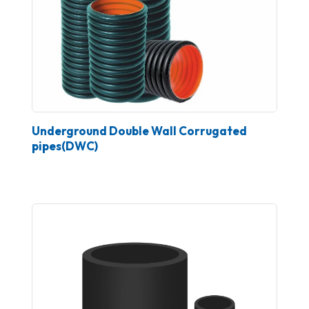
Underground Double Wall Corrugated
pipes(DWC)