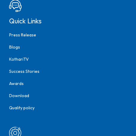
Quick Links
Press Release
Blogs
KothariTV
Success Stories
Awards
Download
Quality policy