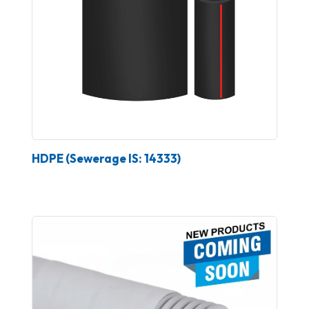
HDPE (Sewerage IS: 14333)