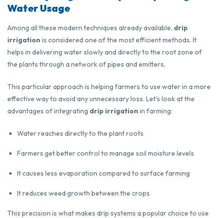
Water Usage
Among all these modern techniques already available,
drip
irrigation
is considered one of the most efficient methods. It
helps in delivering water slowly and directly to the root zone of
the plants through a network of pipes and emitters.
This particular approach is helping farmers to use water in a more
effective way to avoid any unnecessary loss. Let’s look at the
advantages of integrating
drip irrigation
in farming:
Water reaches directly to the plant roots
Farmers get better control to manage soil moisture levels
It causes less evaporation compared to surface farming
It reduces weed growth between the crops
This precision is what makes drip systems a popular choice to use