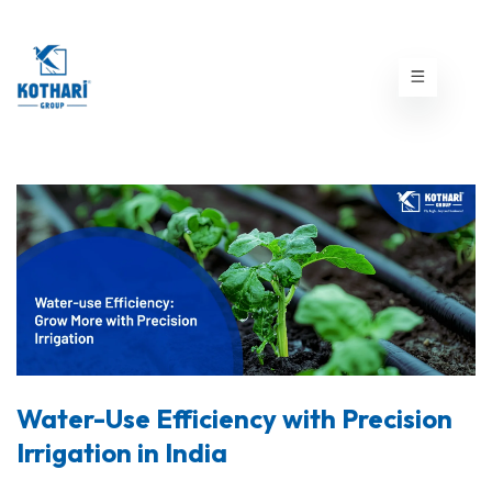
Water-Use Efficiency with Precision
Irrigation in India