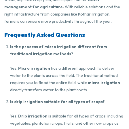
management for agriculture.
With reliable solutions and the
right infrastructure from companies like
Kothari Irrigation
,
farmers can ensure more productivity throughout the year.
Frequently Asked Questions
Is the process of micro irrigation different from
traditional irrigation methods?
Yes.
Micro irrigation
has a different approach to deliver
water to the plants across the field. The traditional method
requires you to flood the entire field, while
micro irrigation
directly transfers water to the plant roots.
Is drip irrigation suitable for all types of crops?
Yes.
Drip irrigation
is suitable for all types of crops, including
vegetables, plantation crops, fruits, and other row crops as