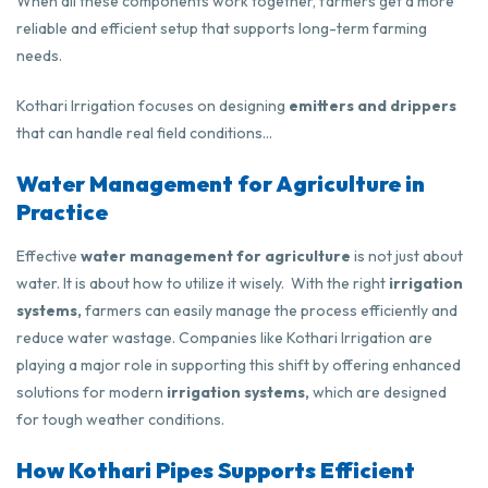
When all these components work together, farmers get a more
reliable and efficient setup that supports long-term farming
needs.
Kothari Irrigation focuses on designing
emitters and drippers
that can handle real field conditions…
Water Management for Agriculture in
Practice
Effective
water management for agriculture
is not just about
water. It is about how to utilize it wisely. With the right
irrigation
systems,
farmers can easily manage the process efficiently and
reduce water wastage. Companies like
Kothari Irrigation
are
playing a major role in supporting this shift by offering enhanced
solutions for modern
irrigation systems,
which are designed
for tough weather conditions.
How Kothari Pipes Supports Efficient