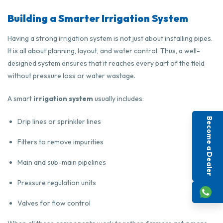
Building a Smarter Irrigation System
Having a strong irrigation system is not just about installing pipes.
It is all about planning, layout, and water control. Thus, a well-
designed system ensures that it reaches every part of the field
without pressure loss or water wastage.
A smart
irrigation system
usually includes:
Become a Dealer
Drip lines or sprinkler lines
Filters to remove impurities
Main and sub-main pipelines
Pressure regulation units
Valves for flow control