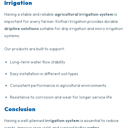
Irrigation
Having a stable and reliable
agricultural irrigation system
is
important for every farmer. Kothari Irrigation provides durable
dripline solutions
suitable for drip irrigation and micro irrigation
systems.
Our products are built to support:
Long-term water flow stability
Easy installation in different soil types
Consistent performance in agricultural environments
Resistance to corrosion and wear for longer service life
Conclusion
Having a well-planned
irrigation system
is essential to reduce
waste, improve crop yield, and support better
water