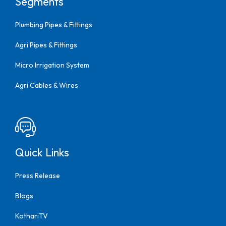
Segments
Plumbing Pipes & Fittings
Agri Pipes & Fittings
Micro Irrigation System
Agri Cables & Wires
Quick Links
Press Release
Blogs
KothariTV