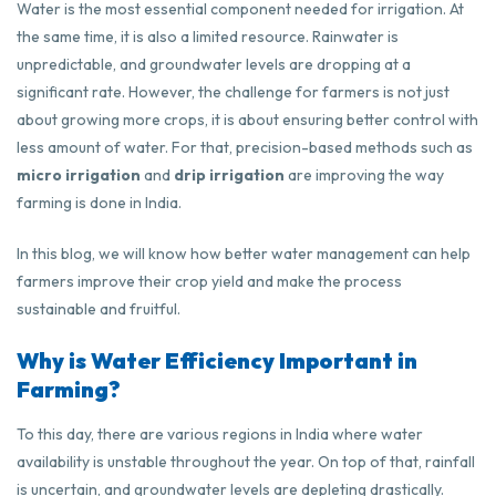
Water is the most essential component needed for irrigation. At
the same time, it is also a limited resource. Rainwater is
unpredictable, and groundwater levels are dropping at a
significant rate. However, the challenge for farmers is not just
about growing more crops, it is about ensuring better control with
less amount of water. For that, precision-based methods such as
micro irrigation
and
drip irrigation
are improving the way
farming is done in India.
In this blog, we will know how better water management can help
farmers improve their crop yield and make the process
sustainable and fruitful.
Why is Water Efficiency Important in
Farming?
To this day, there are various regions in India where water
availability is unstable throughout the year. On top of that, rainfall
is uncertain, and groundwater levels are depleting drastically.