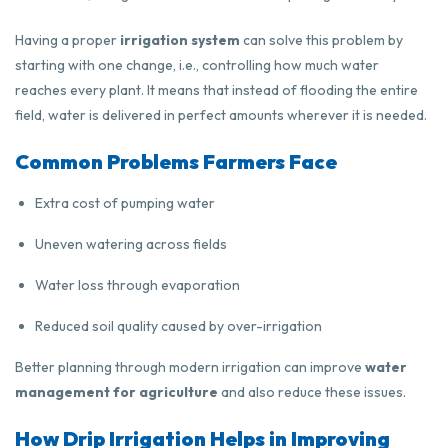
Having a proper
irrigation system
can solve this problem by
starting with one change, i.e., controlling how much water
reaches every plant. It means that instead of flooding the entire
field, water is delivered in perfect amounts wherever it is needed.
Common Problems Farmers Face
Extra cost of pumping water
Uneven watering across fields
Water loss through evaporation
Reduced soil quality caused by over-irrigation
Better planning through modern irrigation can improve
water
management for agriculture
and also reduce these issues.
How Drip Irrigation Helps in Improving