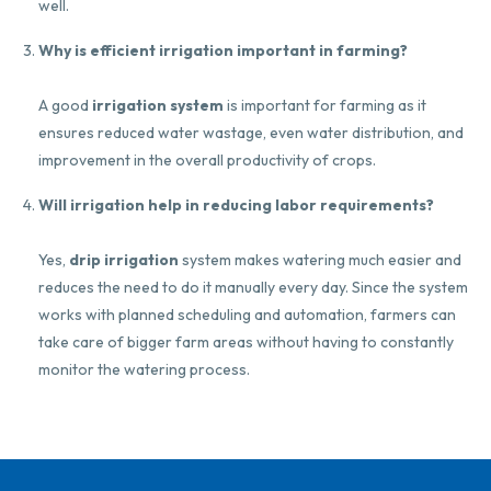
well.
Why is efficient irrigation important in farming?
A good
irrigation system
is important for farming as it
ensures reduced water wastage, even water distribution, and
improvement in the overall productivity of crops.
Will irrigation help in reducing labor requirements?
Yes,
drip irrigation
system makes watering much easier and
reduces the need to do it manually every day. Since the system
works with planned scheduling and automation, farmers can
take care of bigger farm areas without having to constantly
monitor the watering process.