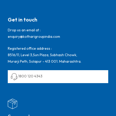
Get in touch
Drop us an email at :
enquiry@kotharigroupindia.com
Registered office address :
8516/11, Level 3,Sun Plaza, Subhash Chowk,
Murarji Peth, Solapur - 413 001. Maharashtra.
1800 120 4343