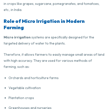
in crops like grapes, sugarcane, pomegranates, and tomatoes,
etc., in India.
Role of Micro Irrigation in Modern
Farming
Micro irrigation
systems are specifically designed for the
targeted delivery of water to the plants.
Therefore, it allows farmers to easily manage small areas of land
with high accuracy. They are used for various methods of
farming, such as:
Orchards and horticulture farms
Vegetable cultivation
Plantation crops
Greenhouses and nurseries