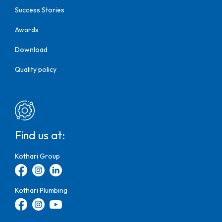
Success Stories
Awards
Download
Quality policy
Find us at:
Kothari Group
Kothari Plumbing