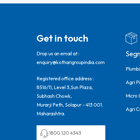
Get in touch
Seg
Drop us an email at :
enquiry@kotharigroupindia.com
Plumbi
Registered office address :
Agri Pi
8516/11, Level 3,Sun Plaza,
Micro 
Subhash Chowk,
Murarji Peth, Solapur - 413 001.
Agri C
Maharashtra.
1800 120 4343