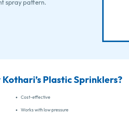
ent spray pattern.
Kothari’s Plastic Sprinklers?
Cost-effective
Works with low pressure