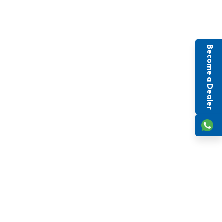
Become a Dealer