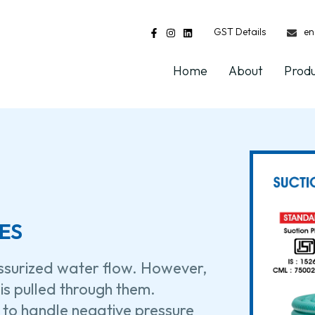
GST Details
en
Home
About
Prod
ES
essurized water flow. However,
is pulled through them.
 to handle negative pressure