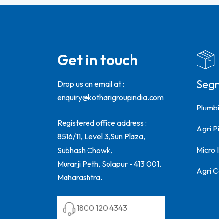
Get in touch
Seg
Drop us an email at :
enquiry@kotharigroupindia.com
Plumbi
Registered office address :
Agri Pi
8516/11, Level 3,Sun Plaza,
Micro 
Subhash Chowk,
Murarji Peth, Solapur - 413 001.
Agri C
Maharashtra.
1800 120 4343