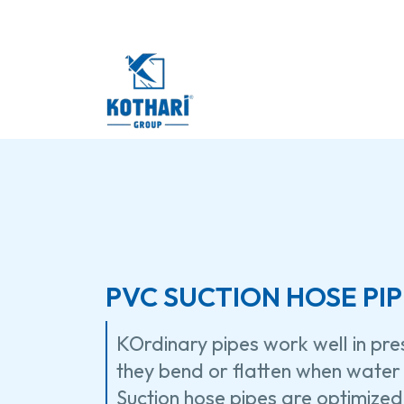
PVC SUCTION HOSE PIP
KOrdinary pipes work well in pr
they bend or flatten when water 
Suction hose pipes are optimized