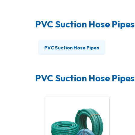
PVC Suction Hose Pipes
PVC Suction Hose Pipes
PVC Suction Hose Pipes