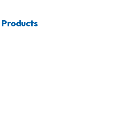
 Products