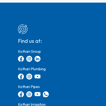
Find us at:
Kothari Group
Kothari Plumbing
Kothari Pipes
Kothari Irrigation