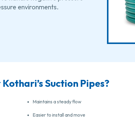
ressure environments.
Kothari’s Suction Pipes?
Maintains a steady flow
Easier to install and move