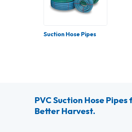
Suction Hose Pipes
PVC Suction Hose Pipes f
Better Harvest.