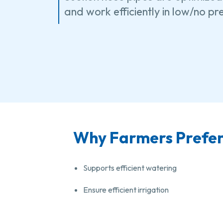
and work efficiently in low/no p
Why Farmers Prefer 
Supports efficient watering
Ensure efficient irrigation