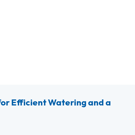
or Efficient Watering and a