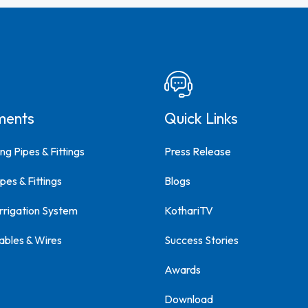
ments
Quick Links
ng Pipes & Fittings
Press Release
pes & Fittings
Blogs
Irrigation System
KothariTV
ables & Wires
Success Stories
Awards
Download