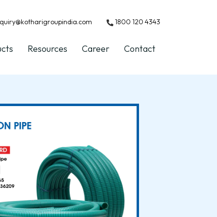
quiry@kotharigroupindia.com
1800 120 4343
ucts
Resources
Career
Contact