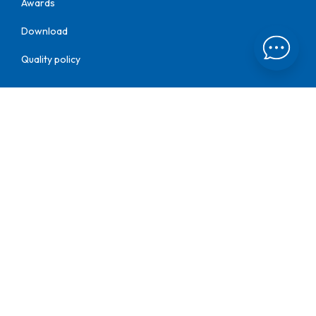
Awards
Download
Quality policy
Find us at:
Kothari Group
Kothari Plumbing
Kothari Pipes