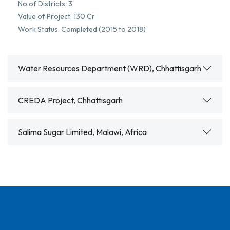
No.of Districts: 3
Value of Project: 130 Cr
Work Status: Completed (2015 to 2018)
Water Resources Department (WRD), Chhattisgarh
CREDA Project, Chhattisgarh
Salima Sugar Limited, Malawi, Africa