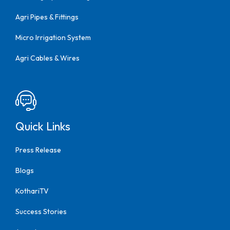
Agri Pipes & Fittings
Micro Irrigation System
Agri Cables & Wires
Quick Links
Press Release
Blogs
KothariTV
Success Stories