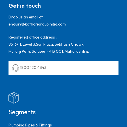
Get in touch
Drop us an email at :
enquiry@kotharigroupindia.com
Registered office address :
8516/11, Level 3,Sun Plaza, Subhash Chowk,
Murarji Peth, Solapur - 413 001. Maharashtra.
1800 120 4343
Segments
Plumbing Pipes & Fittings