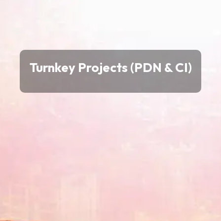
Turnkey Projects (PDN & CI)