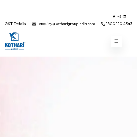
GST Details
enquiry@kotharigroupindia.com
1800 120 4343