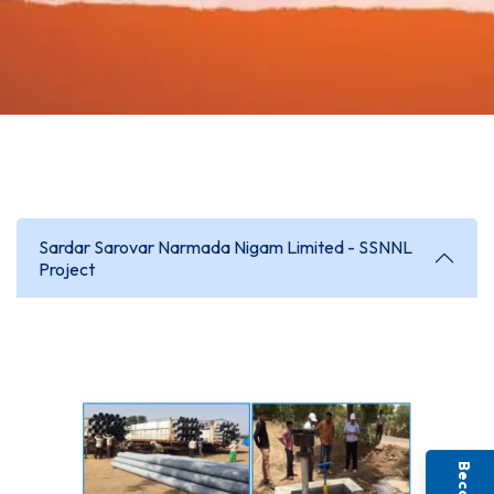
Sardar Sarovar Narmada Nigam Limited - SSNNL
Project