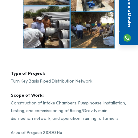
Become a Dealer
Type of Project:
Turn Key Basis Piped Distribution Network
Scope of Work:
Construction of Intake Chambers, Pump house, Installation,
testing, and commissioning of Rising/Gravity main
distribution network, and operation training to farmers.
Area of Project: 21000 Ha