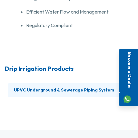
Efficient Water Flow and Management
Regulatory Compliant
Become a Dealer
Drip Irrigation Products
UPVC Underground & Sewerage Piping System