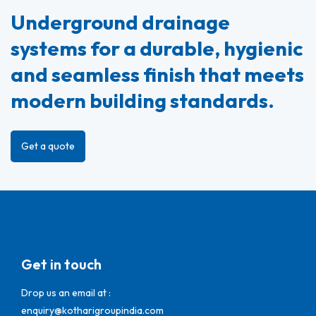
Underground drainage
systems for a durable, hygienic
and seamless finish that meets
modern building standards.
Get a quote
Get in touch
Drop us an email at :
enquiry@kotharigroupindia.com