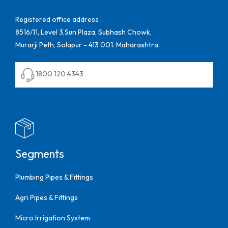
Registered office address :
8516/11, Level 3,Sun Plaza, Subhash Chowk,
Murarji Peth, Solapur - 413 001. Maharashtra.
1800 120 4343
Segments
Plumbing Pipes & Fittings
Agri Pipes & Fittings
Micro Irrigation System