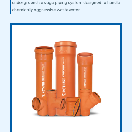
underground sewage piping system designed to handle
chemically aggressive wastewater.