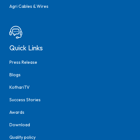
Agri Cables & Wires
Quick Links
Press Release
Blogs
KothariTV
Success Stories
Awards
Download
Quality policy