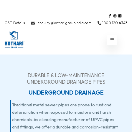
GST Details
enquiry@kotharigroupindia.com
1800 120 4343
DURABLE & LOW-MAINTENANCE
UNDERGROUND DRAINAGE PIPES
UNDERGROUND DRAINAGE
Traditional metal sewer pipes are prone to rust and
deterioration when exposed to moisture and harsh
chemicals. As a leading manufacturer of UPVC pipes
and fittings, we offer a durable and corrosion-resistant