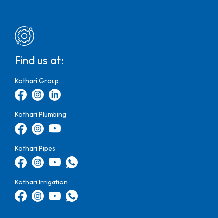
Find us at:
Kothari Group
Kothari Plumbing
Kothari Pipes
Kothari Irrigation