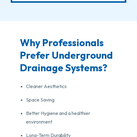
Why Professionals
Prefer Underground
Drainage Systems?
Cleaner Aesthetics
Space Saving
Better Hygiene and a healthier
environment
Long-Term Durability